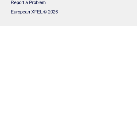
Report a Problem
European XFEL © 2026