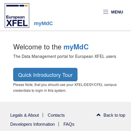
MENU
myMdC
Welcome to the
myMdC
The Data Management portal for European XFEL users
Quick Introductory Tour
Please Note, that you should use your XFEL/DESY/CFEL campus
credentials to login in this system.
Legals & About
Contacts
Back to top
Developers Information
FAQs