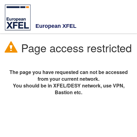
European XFEL
Page access restricted
The page you have requested can not be accessed
from your current network.
You should be in XFEL/DESY network, use VPN,
Bastion etc.